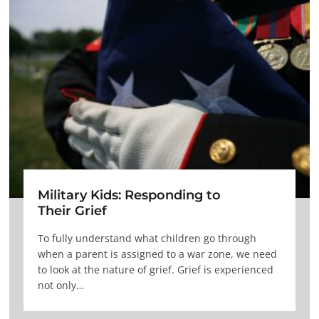
Military Kids: Responding to
Their Grief
To fully understand what children go through
when a parent is assigned to a war zone, we need
to look at the nature of grief. Grief is experienced
not only…