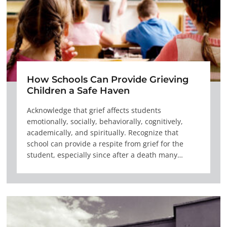
How Schools Can Provide Grieving
Children a Safe Haven
Acknowledge that grief affects students
emotionally, socially, behaviorally, cognitively,
academically, and spiritually. Recognize that
school can provide a respite from grief for the
student, especially since after a death many…