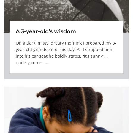
A 3-year-old’s wisdom
On a dark, misty, dreary morning I prepared my 3-
year-old grandson for his day. As I strapped him
into his car seat he boldly states, “it’s sunny”, I
quickly correct…