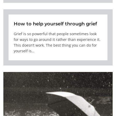
How to help yourself through grief
Grief is so powerful that people sometimes look
for ways to go around it rather than experience it.
This doesn’t work. The best thing you can do for
yourself is…