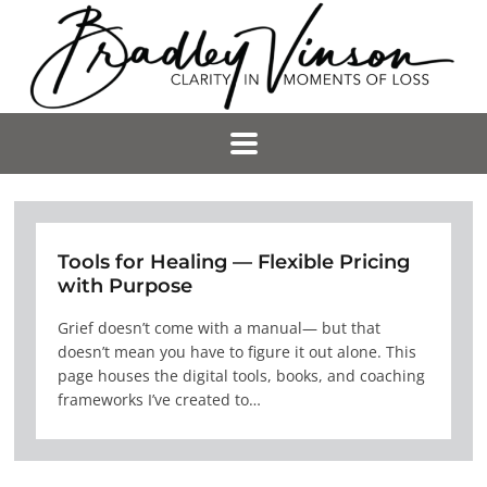
Tools for Healing — Flexible Pricing
with Purpose
Grief doesn’t come with a manual— but that
doesn’t mean you have to figure it out alone. This
page houses the digital tools, books, and coaching
frameworks I’ve created to…