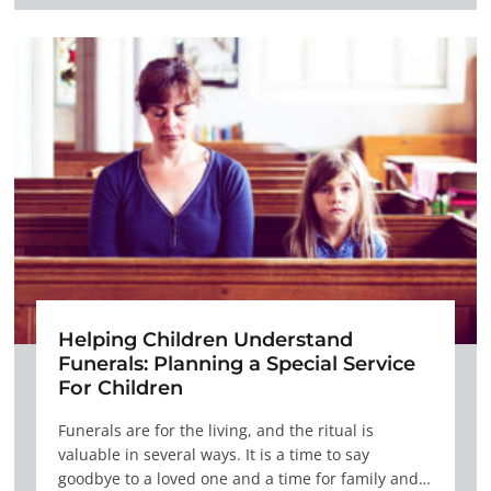
Helping Children Understand
Funerals: Planning a Special Service
For Children
Funerals are for the living, and the ritual is
valuable in several ways. It is a time to say
goodbye to a loved one and a time for family and…