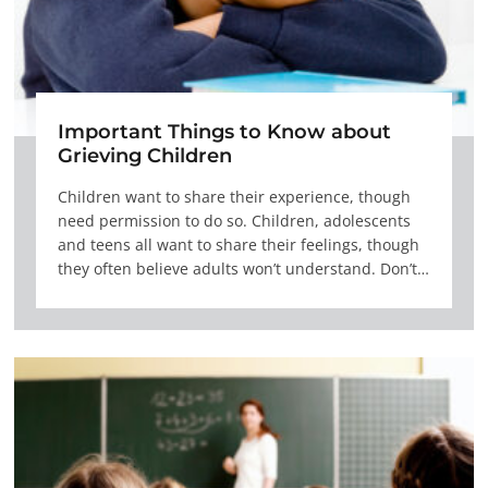
Important Things to Know about
Grieving Children
Children want to share their experience, though
need permission to do so. Children, adolescents
and teens all want to share their feelings, though
they often believe adults won’t understand. Don’t…