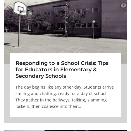
Responding to a School Crisis: Tips
for Educators in Elementary &
Secondary Schools
The day begins like any other day. Students arrive
smiling and chatting, ready for a day of school.
They gather in the hallways, talking, slamming
lockers, then coalesce into their…