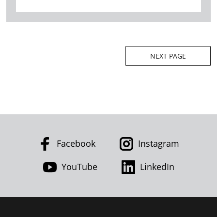
Posts
NEXT PAGE
navigation
Facebook
Instagram
YouTube
LinkedIn