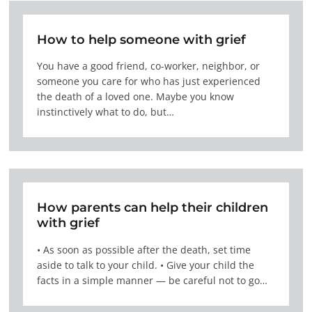
How to help someone with grief
You have a good friend, co-worker, neighbor, or
someone you care for who has just experienced
the death of a loved one. Maybe you know
instinctively what to do, but…
How parents can help their children
with grief
• As soon as possible after the death, set time
aside to talk to your child. • Give your child the
facts in a simple manner — be careful not to go…