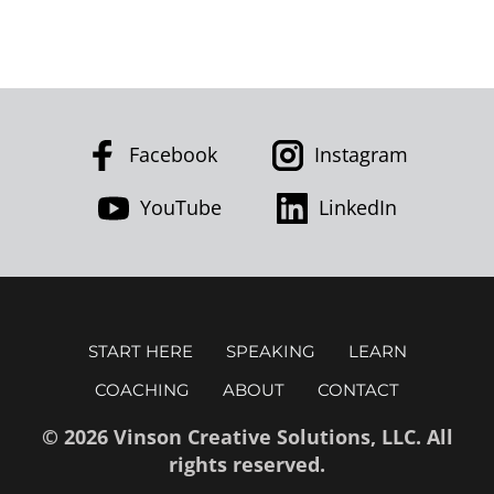
Facebook
Instagram
YouTube
LinkedIn
START HERE
SPEAKING
LEARN
COACHING
ABOUT
CONTACT
© 2026 Vinson Creative Solutions, LLC. All
rights reserved.