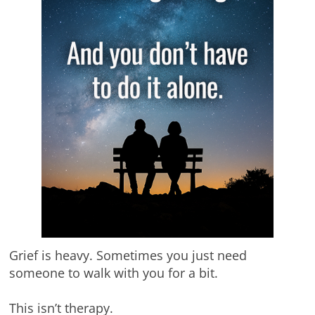
Grief is heavy. Sometimes you just need
someone to walk with you for a bit.
This isn’t therapy.