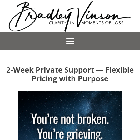
2-Week Private Support — Flexible
Pricing with Purpose