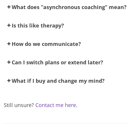
What does “asynchronous coaching” mean?
Is this like therapy?
How do we communicate?
Can I switch plans or extend later?
What if I buy and change my mind?
Still unsure?
Contact me here
.