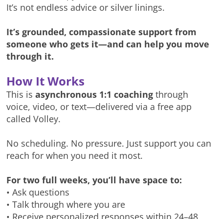
It’s not endless advice or silver linings.
It’s grounded, compassionate support from
someone who gets it—and can help you move
through it.
How It Works
This is
asynchronous 1:1 coaching
through
voice, video, or text—delivered via a free app
called Volley.
No scheduling. No pressure. Just support you can
reach for when you need it most.
For two full weeks, you’ll have space to:
• Ask questions
• Talk through where you are
• Receive personalized responses within 24–48