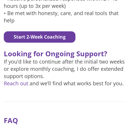
hours (up to 3x per week)
• Be met with honesty, care, and real tools that
help
Start 2-Week Coaching
Looking for Ongoing Support?
If you’d like to continue after the initial two weeks
or explore monthly coaching, I do offer extended
support options.
Reach out
and we’ll find what works best for you.
FAQ