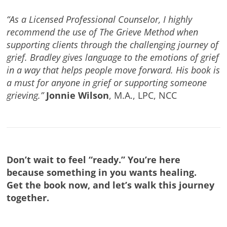
“As a Licensed Professional Counselor, I highly
recommend the use of The Grieve Method when
supporting clients through the challenging journey of
grief. Bradley gives language to the emotions of grief
in a way that helps people move forward. His book is
a must for anyone in grief or supporting someone
grieving.”
Jonnie Wilson
, M.A., LPC, NCC
Don’t wait to feel “ready.” You’re here
because something in you wants healing.
Get the book now, and let’s walk this journey
together.