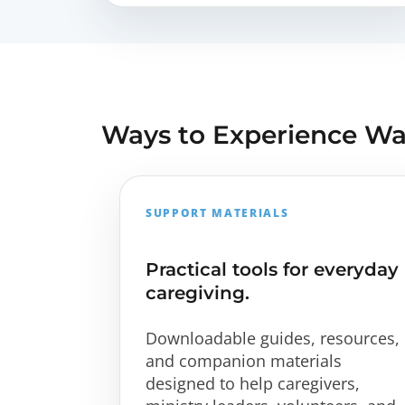
Ways to Experience W
SUPPORT MATERIALS
Practical tools for everyday
caregiving.
Downloadable guides, resources,
and companion materials
designed to help caregivers,