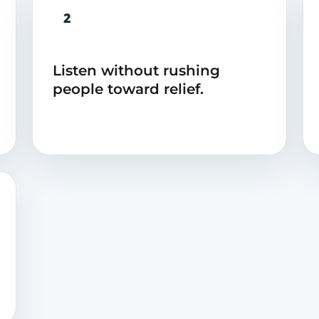
2
Listen without rushing
people toward relief.