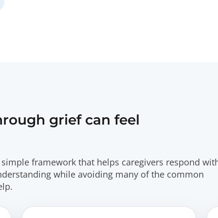
ough grief can feel
simple framework that helps caregivers respond wit
understanding while avoiding many of the common
lp.