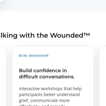
alking with the Wounded™
MINI WORKSHOP
Build confidence in
difficult conversations.
Interactive workshops that help
participants better understand
grief, communicate more