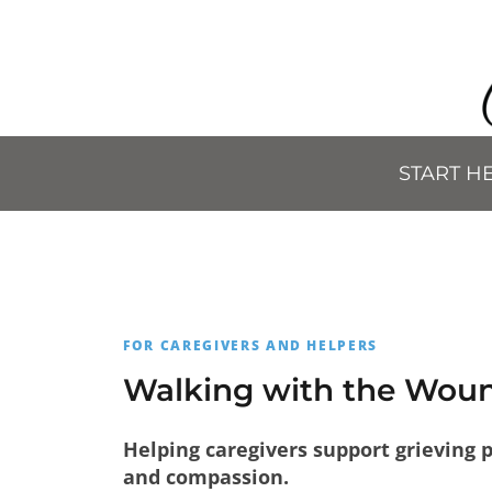
START H
FOR CAREGIVERS AND HELPERS
Walking with the Wo
Helping caregivers support grieving 
and compassion.