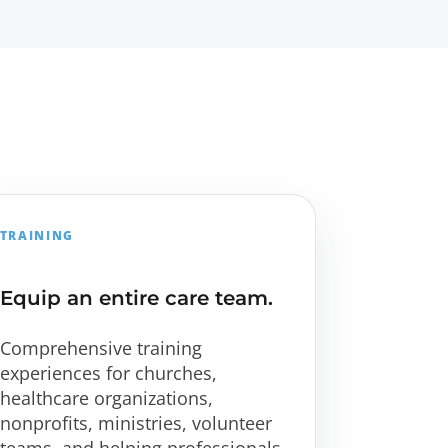
TRAINING
Equip an entire care team.
Comprehensive training
experiences for churches,
healthcare organizations,
nonprofits, ministries, volunteer
teams, and helping professionals