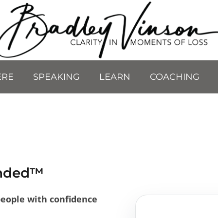
ERE
SPEAKING
LEARN
COACHING
unded™
people with confidence