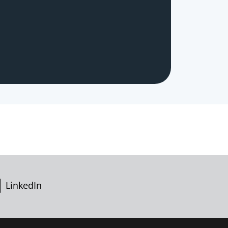
LinkedIn