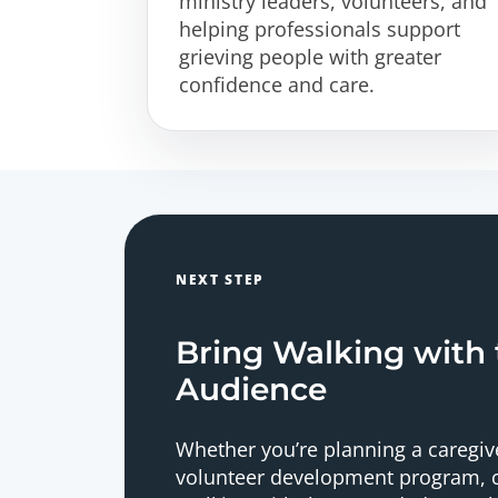
ministry leaders, volunteers, and
helping professionals support
grieving people with greater
confidence and care.
NEXT STEP
Bring Walking with
Audience
Whether you’re planning a caregive
volunteer development program, c