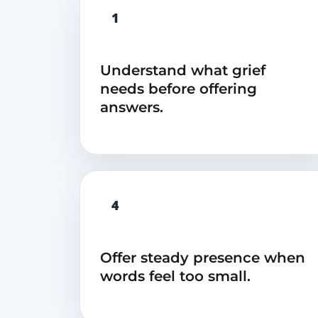
1
Understand what grief
needs before offering
answers.
4
Offer steady presence when
words feel too small.