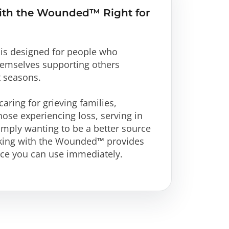
ith the Wounded™ Right for
is designed for people who
themselves supporting others
t seasons.
aring for grieving families,
hose experiencing loss, serving in
imply wanting to be a better source
lking with the Wounded™ provides
nce you can use immediately.