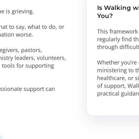
Is Walking w
 is grieving.
You?
at to say, what to do, or
This framework 
uation worse.
regularly find 
through difficul
givers, pastors,
istry leaders, volunteers,
Whether you’re c
 tools for supporting
ministering to t
healthcare, or s
of support, Wa
sionate support can
practical guida