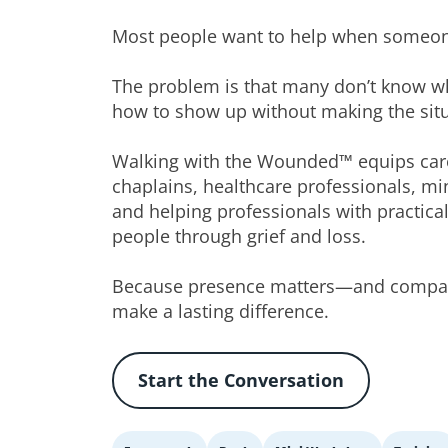
Most people want to help when someone
The problem is that many don’t know wh
how to show up without making the sit
Walking with the Wounded™ equips care
chaplains, healthcare professionals, min
and helping professionals with practical
people through grief and loss.
Because presence matters—and compas
make a lasting difference.
Start the Conversation