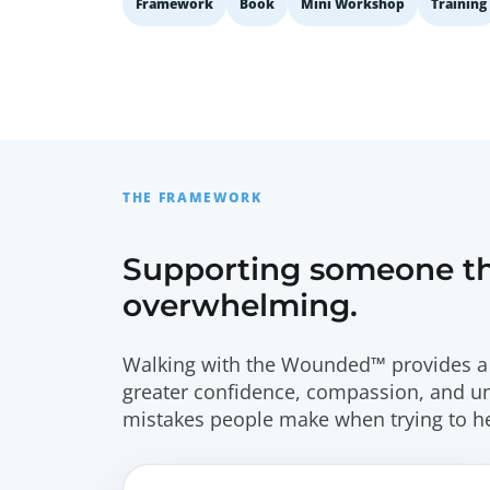
Framework
Book
Mini Workshop
Training
THE FRAMEWORK
Supporting someone thr
overwhelming.
Walking with the Wounded™ provides a 
greater confidence, compassion, and 
mistakes people make when trying to he