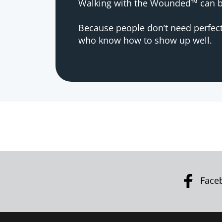
Walking with the Wounded™ can be
Because people don’t need perfec
who know how to show up well.
Face