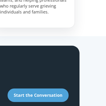
who regularly serve grieving
individuals and families.
Start the Conversation