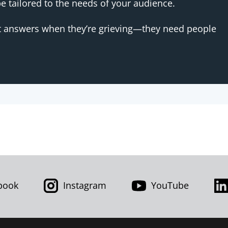
 tailored to the needs of your audience.
t answers when they’re grieving—they need people
book
Instagram
YouTube