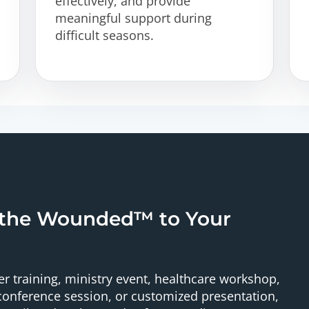
effectively, and provide
meaningful support during
difficult seasons.
 the Wounded™ to Your
r training, ministry event, healthcare workshop,
onference session, or customized presentation,