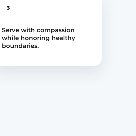
3
Serve with compassion
while honoring healthy
boundaries.