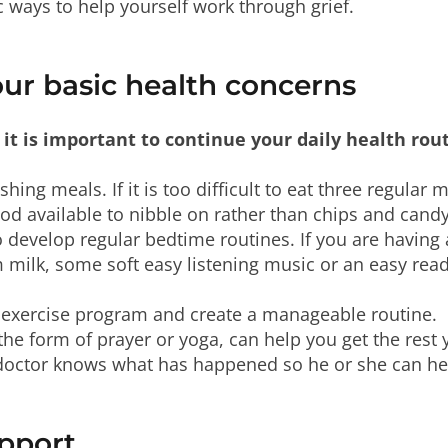
c ways to help yourself work through grief.
our basic health concerns
 it is important to continue your daily health rou
shing meals. If it is too difficult to eat three regular 
od available to nibble on rather than chips and candy
to develop regular bedtime routines. If you are having 
rm milk, some soft easy listening music or an easy rea
ur exercise program and create a manageable routine.
the form of prayer or yoga, can help you get the rest
 doctor knows what has happened so he or she can he
upport