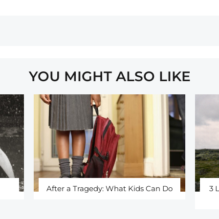
YOU MIGHT ALSO LIKE
After a Tragedy: What Kids Can Do
3 