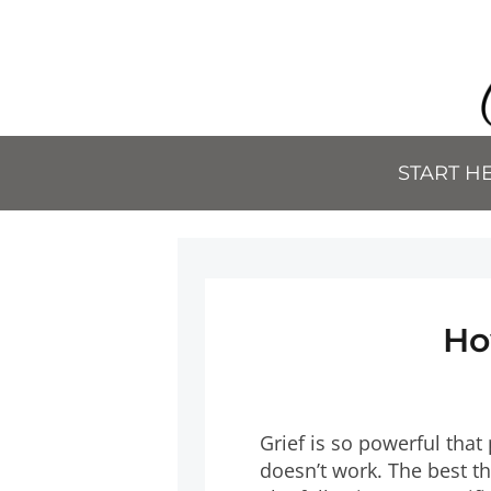
START H
Ho
Grief is so powerful that
doesn’t work. The best th