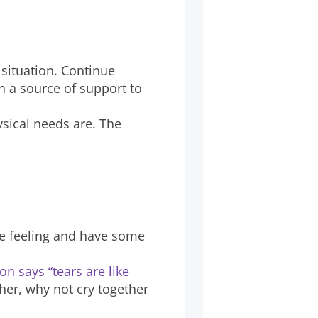
 situation. Continue
en a source of support to
sical needs are. The
are feeling and have some
n says “tears are like
her, why not cry together