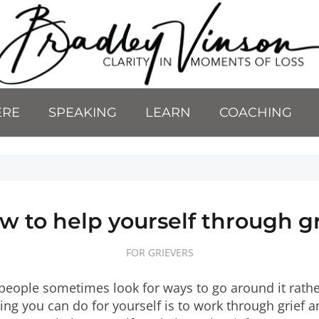
ERE
SPEAKING
LEARN
COACHING
w to help yourself through gr
FOR GRIEVERS
 people sometimes look for ways to go around it rathe
ing you can do for yourself is to work through grief a