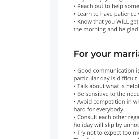
• Reach out to help some
• Learn to have patience
• Know that you WILL get
the morning and be glad 
For your marri
• Good communication is
particular day is difficu
• Talk about what is help
• Be sensitive to the need
• Avoid competition in wh
hard for everybody.
• Consult each other rega
holiday will slip by unn
• Try not to expect too 