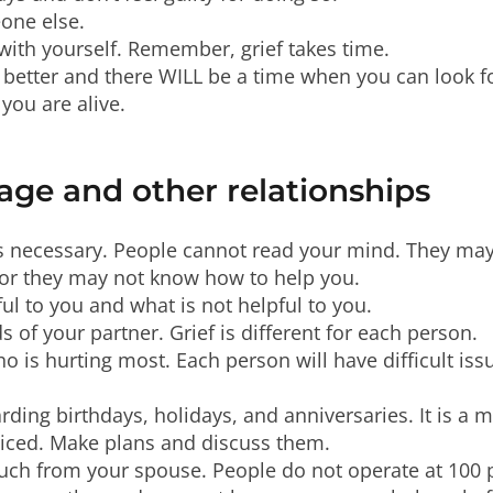
one else.
 with yourself. Remember, grief takes time.
 better and there WILL be a time when you can look fo
you are alive.
age and other relationships
 necessary. People cannot read your mind. They may 
lt or they may not know how to help you.
ful to you and what is not helpful to you.
s of your partner. Grief is different for each person.
o is hurting most. Each person will have difficult issu
rding birthdays, holidays, and anniversaries. It is a 
oticed. Make plans and discuss them.
much from your spouse. People do not operate at 100 p