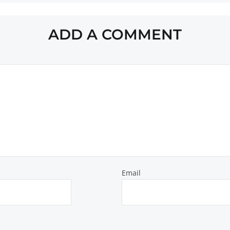
ADD A COMMENT
Email