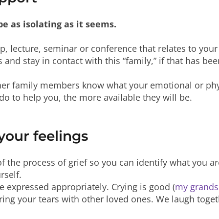
be as isolating as it seems.
p, lecture, seminar or conference that relates to your
 and stay in contact with this “family,” if that has be
ther family members know what your emotional or phy
o to help you, the more available they will be.
our feelings
of the process of grief so you can identify what you 
rself.
be expressed appropriately. Crying is good (
my grandso
ring your tears with other loved ones. We laugh toget