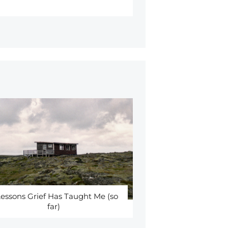
Lessons Grief Has Taught Me (so
far)