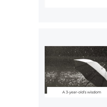
A 3-year-old’s wisdom