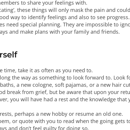
members to share your feelings with.
icating’, these things will only mask the pain and coul
good way to identify feelings and also to see progress.
es need special planning. They are impossible to ign
days and make plans with your family and friends.
rself
e time, take it as often as you need to.
along the way as something to look forward to. Look 
 baths, a new cologne, soft pajamas, or a new hair cut
ood break from grief, but be aware that upon your retur
ver, you will have had a rest and the knowledge that
erests, perhaps a new hobby or resume an old one.
 poem, or quote with you to read when the going gets 
ys and don’t feel guilty for doing so.