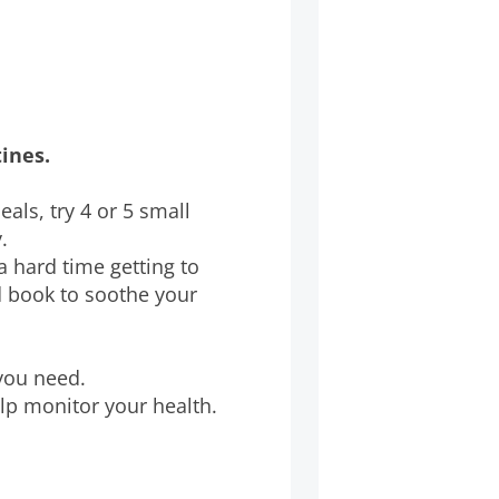
tines.
meals, try 4 or 5 small
.
a hard time getting to
d book to soothe your
 you need.
lp monitor your health.