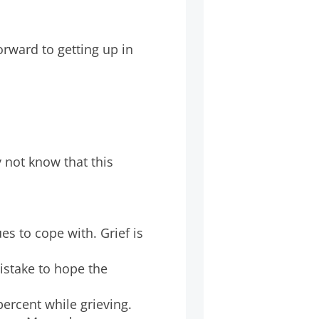
rward to getting up in
not know that this
es to cope with. Grief is
mistake to hope the
ercent while grieving.