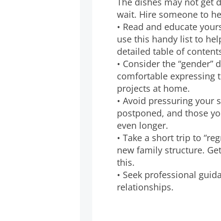
The dishes may not get 
wait. Hire someone to he
• Read and educate yours
use this handy list to he
detailed table of content
• Consider the “gender” 
comfortable expressing t
projects at home.
• Avoid pressuring your 
postponed, and those you
even longer.
• Take a short trip to “re
new family structure. Ge
this.
• Seek professional guida
relationships.