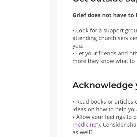
Grief does not have to 
• Look for a support grou
attending church services
you.
• Let your friends and o
more they know what to d
Acknowledge y
• Read books or articles 
ideas on how to help you
• Allow your feelings to 
medicine”
). Consider sha
as well?