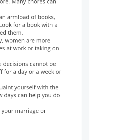
fore. Many chores can
 an armload of books,
 Look for a book with a
need them.
lly, women are more
s at work or taking on
e decisions cannot be
 for a day or a week or
quaint yourself with the
w days can help you do
th your marriage or