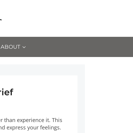
ABOUT
ief
r than experience it. This
nd express your feelings.