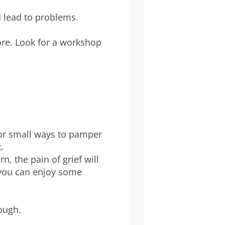
d lead to problems.
ore. Look for a workshop
for small ways to pamper
.
n, the pain of grief will
 you can enjoy some
tough.