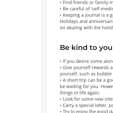
• Find friends or family 
• Be careful of ‘self-med
• Keeping a journal is a 
Holidays and anniversari
on dealing with the holi
Be kind to you
• If you desire some alon
• Give yourself rewards 
yourself, such as bubble
• A short trip can be a g
be waiting for you. Howe
things in life again.
• Look for some new int
• Carry a special letter,
• Try to enjoy the good da