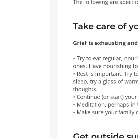
The following are specifi
Take care of y
Grief is exhausting and
• Try to eat regular, nouri
ones. Have nourishing fo
• Rest is important. Try 
sleep, try a glass of wa
thoughts.
• Continue (or start) yo
• Meditation, perhaps in 
• Make sure your family
Get outside s