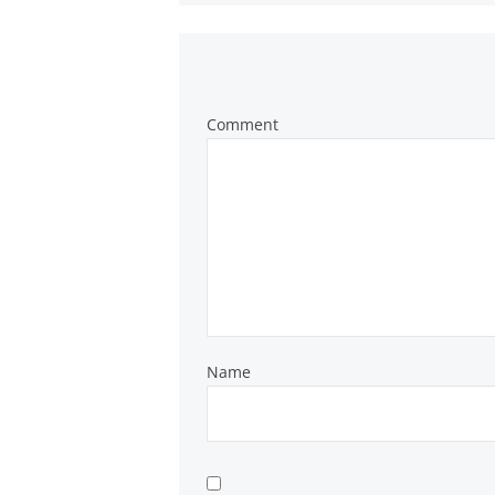
Comment
Name