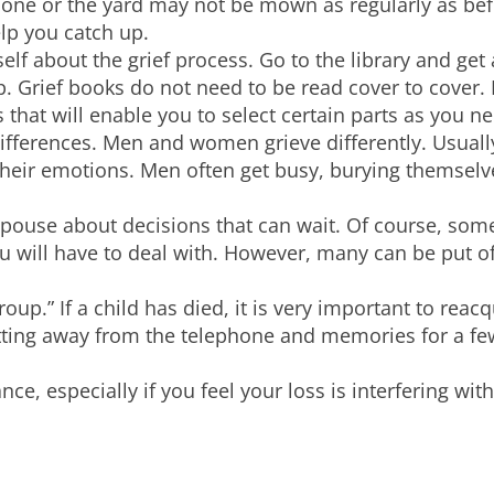
done or the yard may not be mown as regularly as be
lp you catch up.
elf about the grief process. Go to the library and get
lp. Grief books do not need to be read cover to cover.
s that will enable you to select certain parts as you 
differences. Men and women grieve differently. Usua
heir emotions. Men often get busy, burying themselve
spouse about decisions that can wait. Of course, som
 will have to deal with. However, many can be put off
group.” If a child has died, it is very important to reac
tting away from the telephone and memories for a fe
nce, especially if you feel your loss is interfering wi